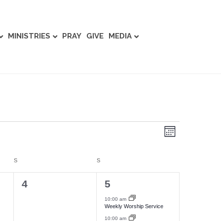
MINISTRIES
PRAY
GIVE
MEDIA
E
V
M
v
o
i
n
e
t
S
SATURDAY
S
SUNDAY
e
h
n
0
2
4
5
w
t
e
e
10:00 am
Weekly Worship Service
V
s
v
v
10:00 am