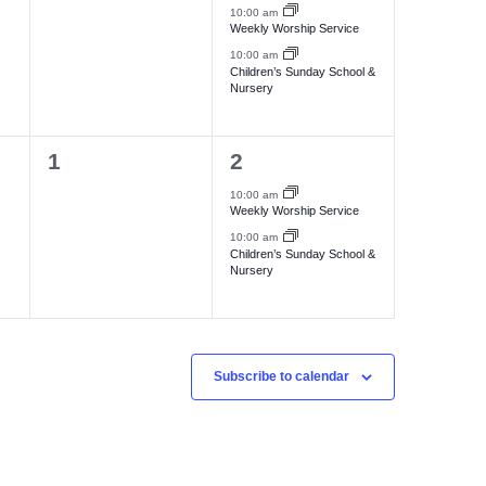
e
e
,
,
10:00 am
Weekly Worship Service
v
v
10:00 am
e
e
Children’s Sunday School &
Nursery
n
n
t
t
0
2
1
2
s
s
e
e
,
,
10:00 am
Weekly Worship Service
v
v
10:00 am
e
e
Children’s Sunday School &
Nursery
n
n
t
t
s
s
,
,
Subscribe to calendar