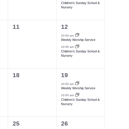
i
e
e
Children’s Sunday School &
N
Nursery
n
n
e
a
t
t
w
0
2
11
12
s
s
v
s
e
e
,
,
10:00 am
N
Weekly Worship Service
i
v
v
10:00 am
a
e
e
Children’s Sunday School &
g
Nursery
n
n
v
a
t
t
i
0
2
18
19
s
s
g
t
e
e
,
,
10:00 am
a
Weekly Worship Service
i
v
v
10:00 am
t
e
e
Children’s Sunday School &
o
Nursery
i
n
n
n
t
t
o
0
2
25
26
s
s
n