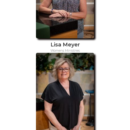
Lisa Meyer
Womens Ministries