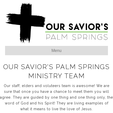
Menu
OUR SAVIOR'S PALM SPRINGS
MINISTRY TEAM
Our staff, elders and voluteers team is awesome! We are
sure that once you have a chance to meet them you will
agree. They are guided by one thing and one thing only, the
word of God and his Spirit! They are living examples of
what it means to live the love of Jesus.