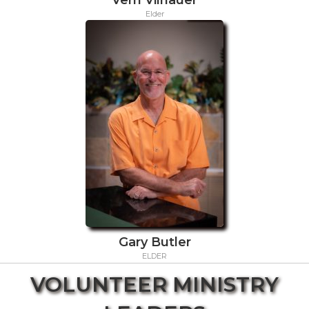
Elder
Gary Butler
ELDER
VOLUNTEER MINISTRY