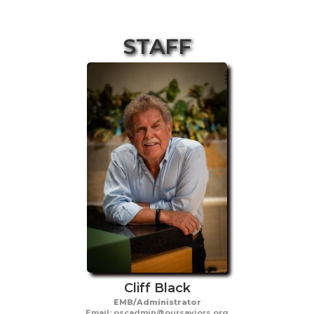
STAFF
Cliff Black
EMB/Administrator
Email: oscadmin@oursaviors.org