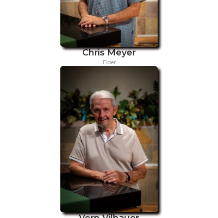
Chris Meyer
Elder
Vern Vilhauer