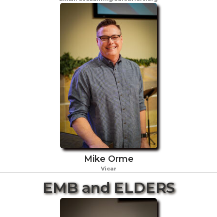
Mike Orme
Vicar
EMB and ELDERS