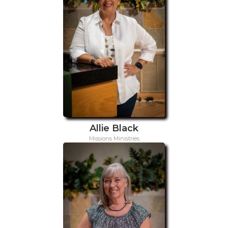
Allie Black
Missions Ministries