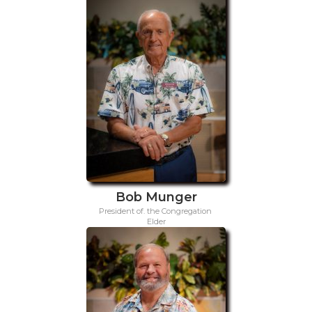
Bob Munger
President of. the Congregation
Elder