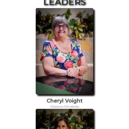
LEADERS
Cheryl Voight
Missions Ministries