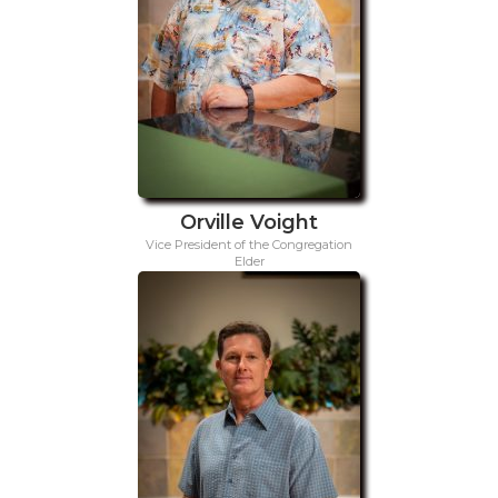
Orville Voight
Vice President of the Congregation
Elder