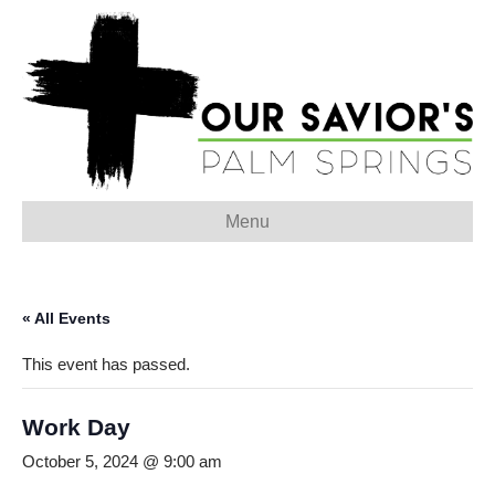
Menu
« All Events
This event has passed.
Work Day
October 5, 2024 @ 9:00 am