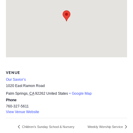
VENUE
Our Savior’s
1020 East Ramon Road
Palm Springs
,
CA
92262
United States
+ Google Map
Phone
760-327-5611
View Venue Website
Children’s Sunday School & Nursery
Weekly Worship Service