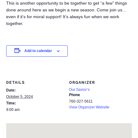
This is another opportunity to be together to get “a few” things
done around here as we begin a new season. Come join us…
even if it’s for moral support! It’s always fun when we work
together.
Add to calendar
DETAILS
ORGANIZER
Our Savior’s
Date:
Phone
October 5, 2024
760-327-5611
Time:
View Organizer Website
9:00 am