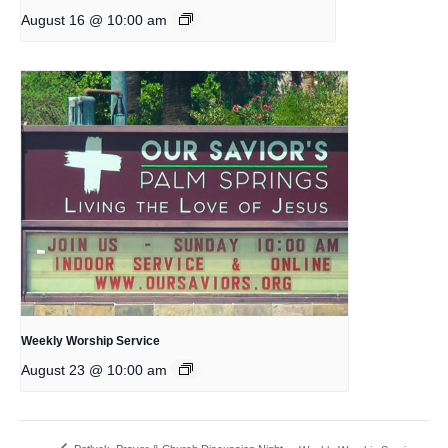
August 16 @ 10:00 am
Weekly Worship Service
August 23 @ 10:00 am