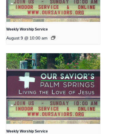
Weekly Worship Service
August 9 @ 10:00 am
Weekly Worship Service