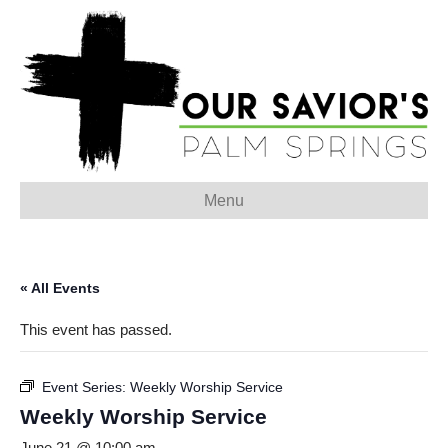
Menu
« All Events
This event has passed.
Event Series:
Weekly Worship Service
Weekly Worship Service
June 21 @ 10:00 am