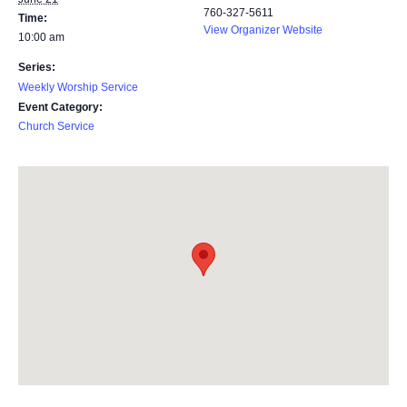
760-327-5611
Time:
View Organizer Website
10:00 am
Series:
Weekly Worship Service
Event Category:
Church Service