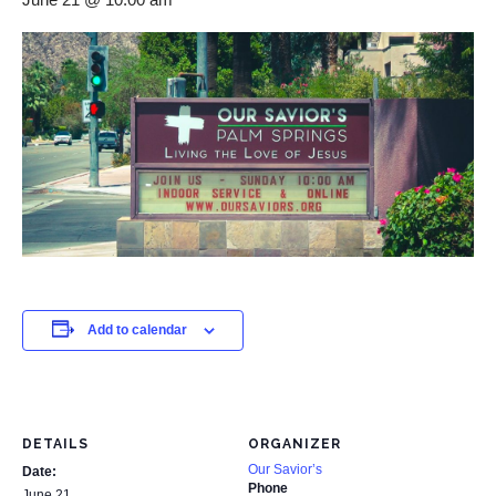
Add to calendar
DETAILS
ORGANIZER
Our Savior’s
Date:
Phone
June 21