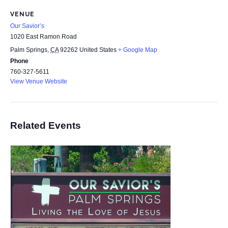
VENUE
Our Savior’s
1020 East Ramon Road
Palm Springs
,
CA
92262
United States
+ Google Map
Phone
760-327-5611
View Venue Website
Related Events