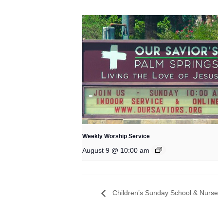
Weekly Worship Service
August 9 @ 10:00 am
Children’s Sunday School & Nurse