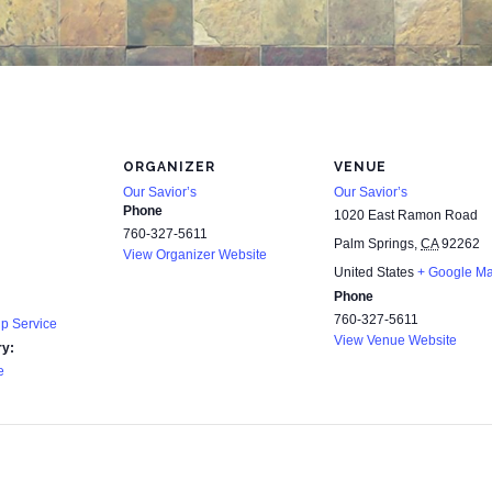
ORGANIZER
VENUE
Our Savior’s
Our Savior’s
Phone
1020 East Ramon Road
760-327-5611
Palm Springs
,
CA
92262
View Organizer Website
United States
+ Google M
Phone
760-327-5611
p Service
View Venue Website
ry:
e