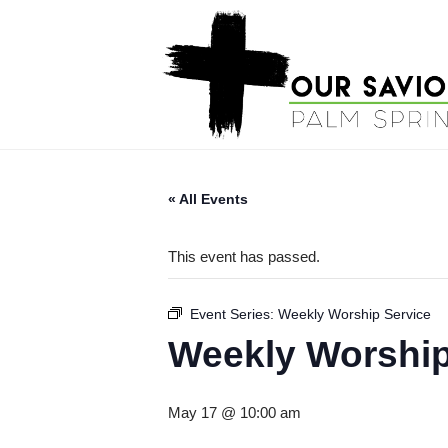
« All Events
This event has passed.
Event Series:
Weekly Worship Service
Weekly Worship
May 17 @ 10:00 am