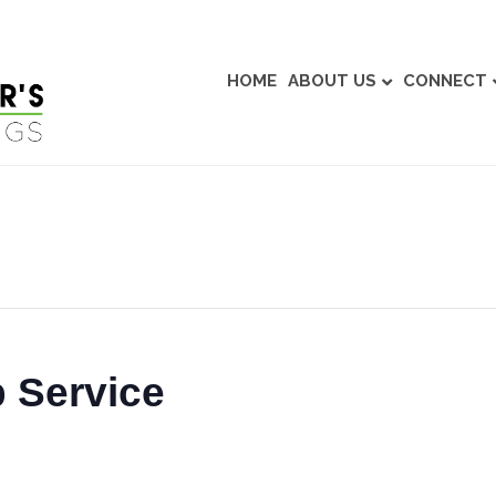
HOME
ABOUT US
CONNECT
 Service