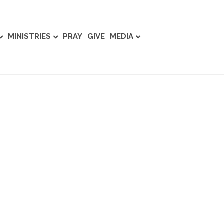
MINISTRIES
PRAY
GIVE
MEDIA