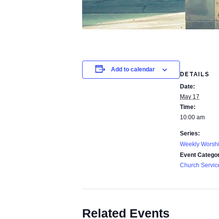
Add to calendar
DETAILS
Date:
May 17
Time:
10:00 am
Series:
Weekly Worshi
Event Catego
Church Servic
Related Events