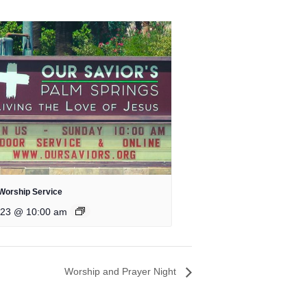
Worship Service
 23 @ 10:00 am
Worship and Prayer Night