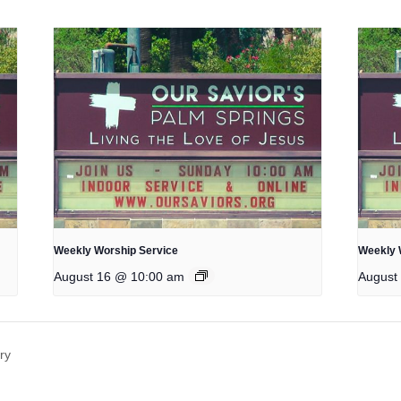
Weekly Worship Service
Weekly 
August 16 @ 10:00 am
August
ry